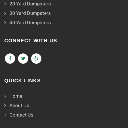
20 Yard Dumpsters
30 Yard Dumpsters
40 Yard Dumpsters
CONNECT WITH US
QUICK LINKS
Home
About Us
Contact Us