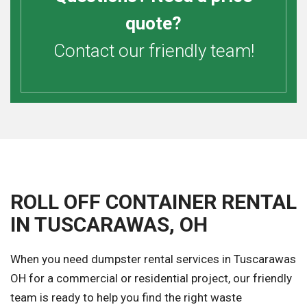
quote?
Contact our friendly team!
ROLL OFF CONTAINER RENTAL
IN TUSCARAWAS, OH
When you need dumpster rental services in Tuscarawas
OH for a commercial or residential project, our friendly
team is ready to help you find the right waste