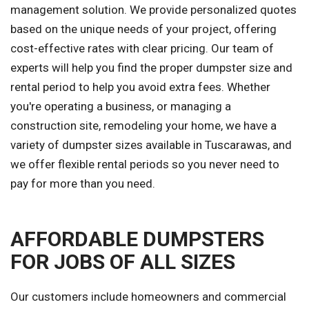
management solution. We provide personalized quotes
based on the unique needs of your project, offering
cost-effective rates with clear pricing. Our team of
experts will help you find the proper dumpster size and
rental period to help you avoid extra fees. Whether
you're operating a business, or managing a
construction site, remodeling your home, we have a
variety of dumpster sizes available in Tuscarawas, and
we offer flexible rental periods so you never need to
pay for more than you need.
AFFORDABLE DUMPSTERS
FOR JOBS OF ALL SIZES
Our customers include homeowners and commercial