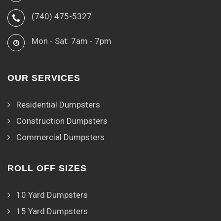
(740) 475-5327
Mon - Sat: 7am - 7pm
OUR SERVICES
Residential Dumpsters
Construction Dumpsters
Commercial Dumpsters
ROLL OFF SIZES
10 Yard Dumpsters
15 Yard Dumpsters