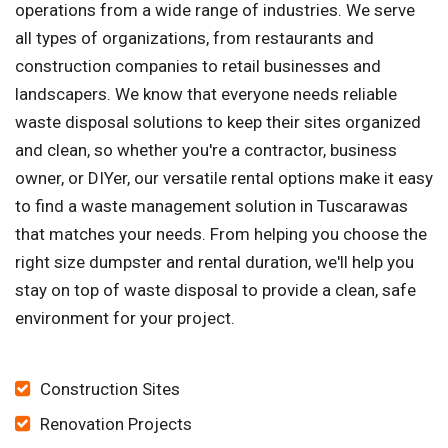
operations from a wide range of industries. We serve
all types of organizations, from restaurants and
construction companies to retail businesses and
landscapers. We know that everyone needs reliable
waste disposal solutions to keep their sites organized
and clean, so whether you're a contractor, business
owner, or DIYer, our versatile rental options make it easy
to find a waste management solution in Tuscarawas
that matches your needs. From helping you choose the
right size dumpster and rental duration, we'll help you
stay on top of waste disposal to provide a clean, safe
environment for your project.
Construction Sites
Renovation Projects