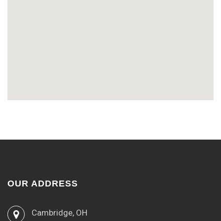
OUR ADDRESS
Cambridge, OH