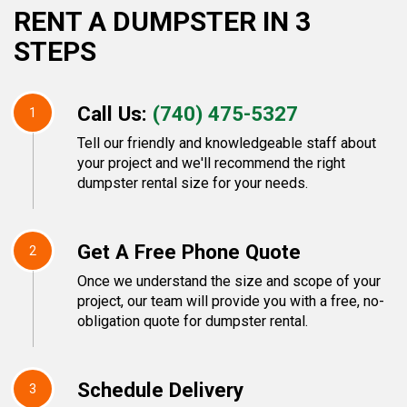
RENT A DUMPSTER IN 3
STEPS
Call Us:
(740) 475-5327
1
Tell our friendly and knowledgeable staff about
your project and we'll recommend the right
dumpster rental size for your needs.
Get A Free Phone Quote
2
Once we understand the size and scope of your
project, our team will provide you with a free, no-
obligation quote for dumpster rental.
Schedule Delivery
3