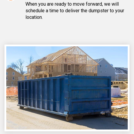
When you are ready to move forward, we will
schedule a time to deliver the dumpster to your
location.