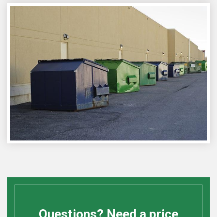
Questions? Need a price