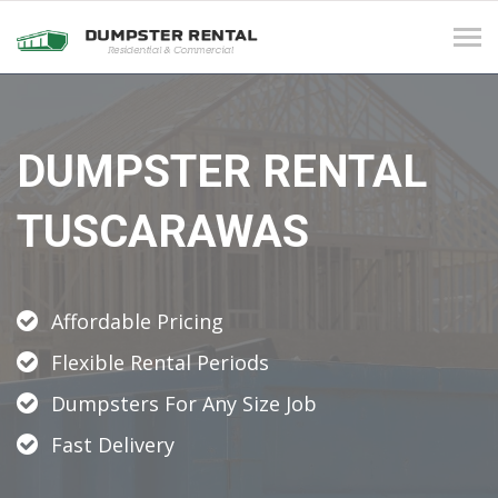
Tog
navi
DUMPSTER RENTAL
TUSCARAWAS
Affordable Pricing
Flexible Rental Periods
Dumpsters For Any Size Job
Fast Delivery