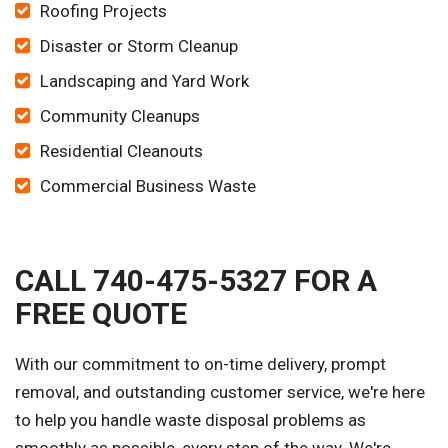
Roofing Projects
Disaster or Storm Cleanup
Landscaping and Yard Work
Community Cleanups
Residential Cleanouts
Commercial Business Waste
CALL 740-475-5327 FOR A
FREE QUOTE
With our commitment to on-time delivery, prompt
removal, and outstanding customer service, we're here
to help you handle waste disposal problems as