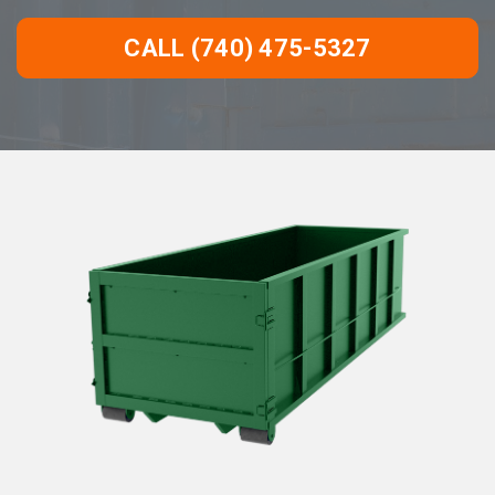
CALL (740) 475-5327