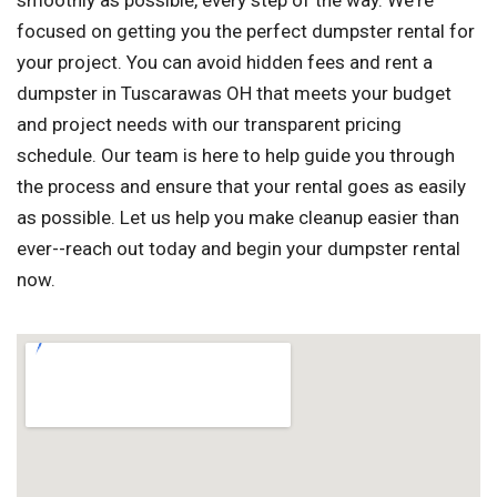
smoothly as possible, every step of the way. We're
focused on getting you the perfect dumpster rental for
your project. You can avoid hidden fees and rent a
dumpster in Tuscarawas OH that meets your budget
and project needs with our transparent pricing
schedule. Our team is here to help guide you through
the process and ensure that your rental goes as easily
as possible. Let us help you make cleanup easier than
ever--reach out today and begin your dumpster rental
now.