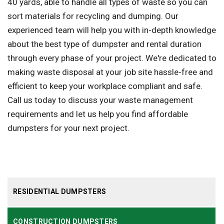
40 yards, able to handle all types of waste so you can
sort materials for recycling and dumping. Our
experienced team will help you with in-depth knowledge
about the best type of dumpster and rental duration
through every phase of your project. We're dedicated to
making waste disposal at your job site hassle-free and
efficient to keep your workplace compliant and safe.
Call us today to discuss your waste management
requirements and let us help you find affordable
dumpsters for your next project.
RESIDENTIAL DUMPSTERS
CONSTRUCTION DUMPSTERS