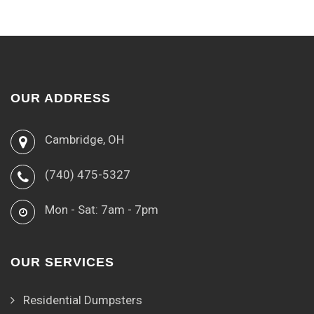
OUR ADDRESS
Cambridge, OH
(740) 475-5327
Mon - Sat: 7am - 7pm
OUR SERVICES
Residential Dumpsters