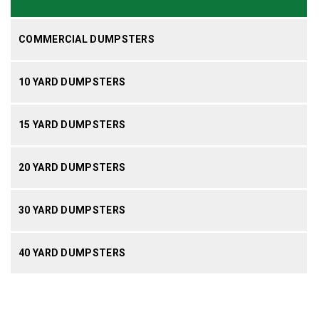
COMMERCIAL DUMPSTERS
10 YARD DUMPSTERS
15 YARD DUMPSTERS
20 YARD DUMPSTERS
30 YARD DUMPSTERS
40 YARD DUMPSTERS