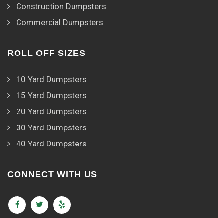
Construction Dumpsters
Commercial Dumpsters
ROLL OFF SIZES
10 Yard Dumpsters
15 Yard Dumpsters
20 Yard Dumpsters
30 Yard Dumpsters
40 Yard Dumpsters
CONNECT WITH US