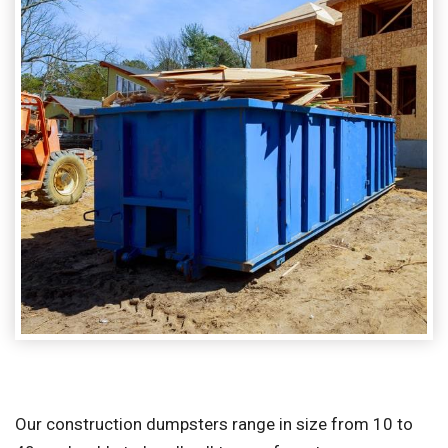
Our construction dumpsters range in size from 10 to