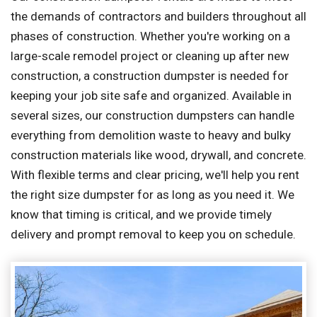
the demands of contractors and builders throughout all
phases of construction. Whether you're working on a
large-scale remodel project or cleaning up after new
construction, a construction dumpster is needed for
keeping your job site safe and organized. Available in
several sizes, our construction dumpsters can handle
everything from demolition waste to heavy and bulky
construction materials like wood, drywall, and concrete.
With flexible terms and clear pricing, we'll help you rent
the right size dumpster for as long as you need it. We
know that timing is critical, and we provide timely
delivery and prompt removal to keep you on schedule.