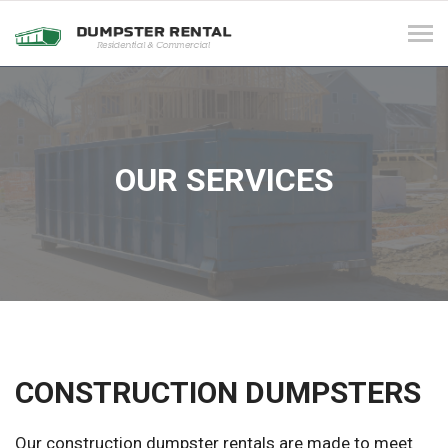
Tog
navi
OUR SERVICES
CONSTRUCTION DUMPSTERS
Our construction dumpster rentals are made to meet