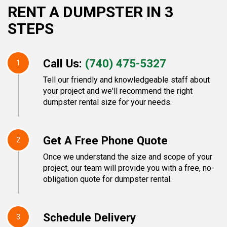
RENT A DUMPSTER IN 3
STEPS
Call Us:
(740) 475-5327
1
Tell our friendly and knowledgeable staff about
your project and we'll recommend the right
dumpster rental size for your needs.
Get A Free Phone Quote
2
Once we understand the size and scope of your
project, our team will provide you with a free, no-
obligation quote for dumpster rental.
Schedule Delivery
3