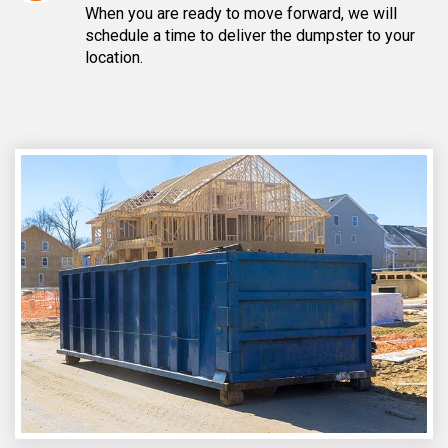
When you are ready to move forward, we will
schedule a time to deliver the dumpster to your
location.