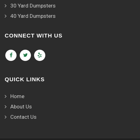
30 Yard Dumpsters
40 Yard Dumpsters
CONNECT WITH US
QUICK LINKS
Home
About Us
Contact Us