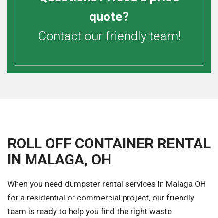
quote?
Contact our friendly team!
ROLL OFF CONTAINER RENTAL
IN MALAGA, OH
When you need dumpster rental services in Malaga OH
for a residential or commercial project, our friendly
team is ready to help you find the right waste