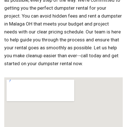
as possible, every step of the way. We're committed to
getting you the perfect dumpster rental for your
project. You can avoid hidden fees and rent a dumpster
in Malaga OH that meets your budget and project
needs with our clear pricing schedule. Our team is here
to help guide you through the process and ensure that
your rental goes as smoothly as possible. Let us help
you make cleanup easier than ever--call today and get
started on your dumpster rental now.