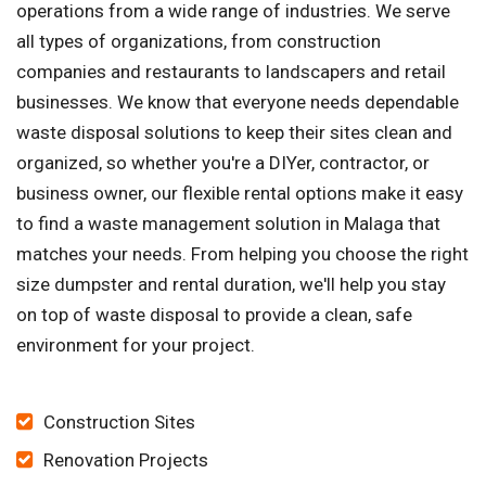
operations from a wide range of industries. We serve
all types of organizations, from construction
companies and restaurants to landscapers and retail
businesses. We know that everyone needs dependable
waste disposal solutions to keep their sites clean and
organized, so whether you're a DIYer, contractor, or
business owner, our flexible rental options make it easy
to find a waste management solution in Malaga that
matches your needs. From helping you choose the right
size dumpster and rental duration, we'll help you stay
on top of waste disposal to provide a clean, safe
environment for your project.
Construction Sites
Renovation Projects