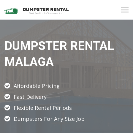
Tog
navi
DUMPSTER RENTAL
MALAGA
Affordable Pricing
Fast Delivery
Flexible Rental Periods
Dumpsters For Any Size Job