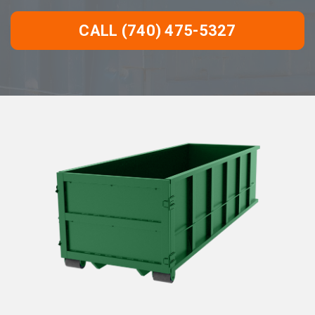
CALL (740) 475-5327