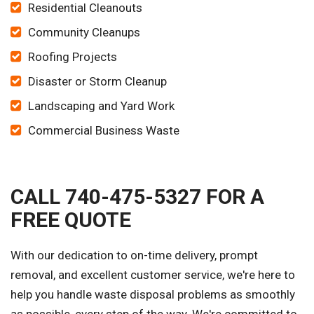
Residential Cleanouts
Community Cleanups
Roofing Projects
Disaster or Storm Cleanup
Landscaping and Yard Work
Commercial Business Waste
CALL 740-475-5327 FOR A
FREE QUOTE
With our dedication to on-time delivery, prompt
removal, and excellent customer service, we're here to
help you handle waste disposal problems as smoothly