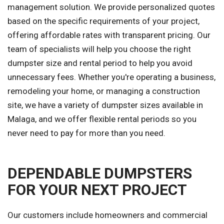
management solution. We provide personalized quotes
based on the specific requirements of your project,
offering affordable rates with transparent pricing. Our
team of specialists will help you choose the right
dumpster size and rental period to help you avoid
unnecessary fees. Whether you're operating a business,
remodeling your home, or managing a construction
site, we have a variety of dumpster sizes available in
Malaga, and we offer flexible rental periods so you
never need to pay for more than you need.
DEPENDABLE DUMPSTERS
FOR YOUR NEXT PROJECT
Our customers include homeowners and commercial