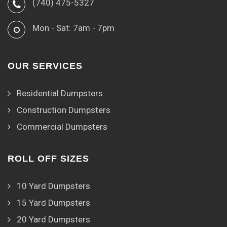
(740) 475-5327
Mon - Sat: 7am - 7pm
OUR SERVICES
Residential Dumpsters
Construction Dumpsters
Commercial Dumpsters
ROLL OFF SIZES
10 Yard Dumpsters
15 Yard Dumpsters
20 Yard Dumpsters