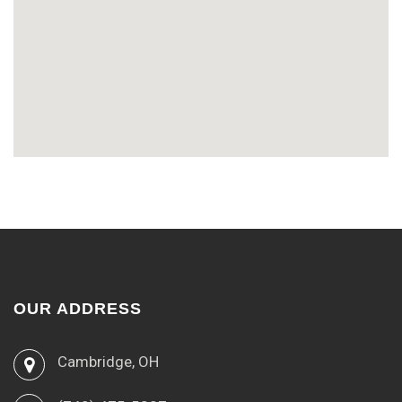
OUR ADDRESS
Cambridge, OH