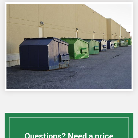
Questions? Need a price